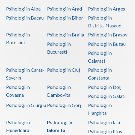
Dolj
Psihologi in Alba
Psihologi in Arad
Psihologi in Arges
Galati
Psihologi in Bacau
Psihologi in Bihor
Psihologi in
Bistrita-Nasaud
Giurgiu
Psihologi in
Psihologi in Braila
Psihologi in Brasov
Gorj
Botosani
Psihologi in
Psihologi in Buzau
Harghita
Bucuresti
Psihologi in
Calarasi
Hunedoara
Psihologi in Caras-
Psihologi in Cluj
Psihologi in
Ialomita
Severin
Constanta
Iasi
Psihologi in
Psihologi in
Psihologi in Dolj
Covasna
Dambovita
Psihologi in Galati
Ilfov
Psihologi in Giurgiu
Psihologi in Gorj
Psihologi in
Maramures
Harghita
Mehedinti
Psihologi in
Psihologi in
Psihologi in Iasi
Hunedoara
Ialomita
Psihologi in Ilfov
Mures