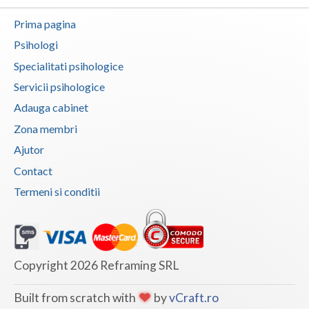
Botosani
Prima pagina
Articole
Braila
Psihologi
Cabinet
Brasov
Specialitati psihologice
Membri
Servicii psihologice
Bucuresti
Adauga cabinet
Buzau
Zona membri
Calarasi
Ajutor
Contact
Caras-Severin
Termeni si conditii
Cluj
Constanta
Covasna
Copyright 2026 Reframing SRL
Dambovita
Built from scratch with
by
vCraft.ro