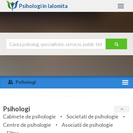
Psihologi in
Ialomita
Ialomita
Alte judete
Ajutor
Contact
Alba
Arad
Psihologi
Arges
Activitate recenta
Bacau
Specialitati
Psihologi
Bihor
Cabinete de psihologie
Societati de psihologie
Servicii
Centre de psihologie
Asociatii de psihologie
Bistrita-Nasaud
Articole