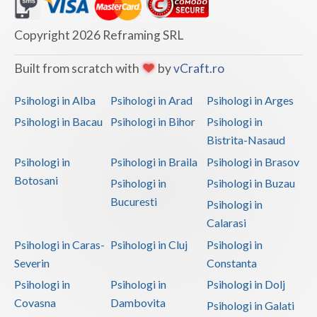
Dolj
Galati
Copyright 2026 Reframing SRL
Giurgiu
Built from scratch with
by
vCraft.ro
Gorj
Psihologi in Alba
Psihologi in Arad
Psihologi in Arges
Harghita
Psihologi in Bacau
Psihologi in Bihor
Psihologi in
Bistrita-Nasaud
Hunedoara
Psihologi in
Psihologi in Braila
Psihologi in Brasov
Ialomita
Botosani
Psihologi in
Psihologi in Buzau
Iasi
Bucuresti
Psihologi in
Calarasi
Ilfov
Psihologi in Caras-
Psihologi in Cluj
Psihologi in
Maramures
Severin
Constanta
Psihologi in
Psihologi in
Psihologi in Dolj
Mehedinti
Covasna
Dambovita
Psihologi in Galati
Mures