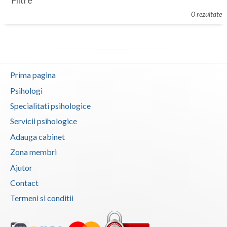
Filtre
Botosani
0 rezultate
Evenimente
Braila
Cabinet
Brasov
Membri
Bucuresti
Prima pagina
Buzau
Psihologi
Specialitati psihologice
Calarasi
Servicii psihologice
Caras-Severin
Adauga cabinet
Cluj
Zona membri
Ajutor
Constanta
Contact
Covasna
Termeni si conditii
Dambovita