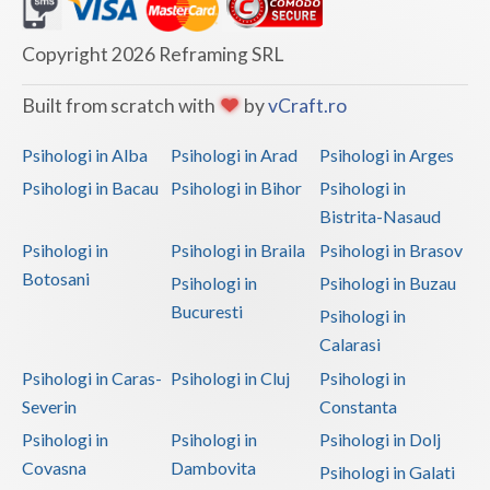
Dolj
Galati
Copyright 2026 Reframing SRL
Giurgiu
Built from scratch with
by
vCraft.ro
Gorj
Psihologi in Alba
Psihologi in Arad
Psihologi in Arges
Harghita
Psihologi in Bacau
Psihologi in Bihor
Psihologi in
Bistrita-Nasaud
Hunedoara
Psihologi in
Psihologi in Braila
Psihologi in Brasov
Ialomita
Botosani
Psihologi in
Psihologi in Buzau
Iasi
Bucuresti
Psihologi in
Calarasi
Ilfov
Psihologi in Caras-
Psihologi in Cluj
Psihologi in
Maramures
Severin
Constanta
Psihologi in
Psihologi in
Psihologi in Dolj
Mehedinti
Covasna
Dambovita
Psihologi in Galati
Mures