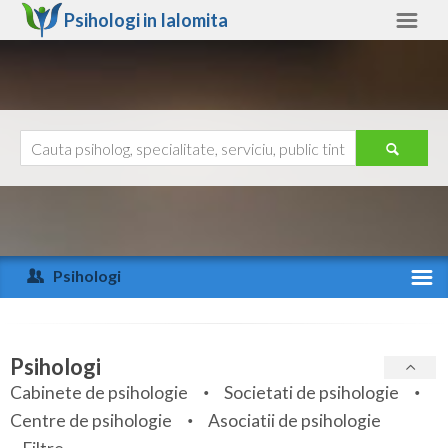
Psihologi in
Ialomita
Ialomita
Alte judete
Ajutor
Contact
Alba
Arad
Psihologi
Arges
Activitate recenta
Bacau
Specialitati
Psihologi
Bihor
Cabinete de psihologie
Societati de psihologie
Servicii
Centre de psihologie
Asociatii de psihologie
Bistrita-Nasaud
Articole