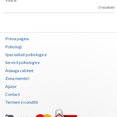
Filtre
Botosani
0 rezultate
Evenimente
Braila
Cabinet
Brasov
Membri
Bucuresti
Prima pagina
Buzau
Psihologi
Specialitati psihologice
Calarasi
Servicii psihologice
Caras-Severin
Adauga cabinet
Cluj
Zona membri
Ajutor
Constanta
Contact
Covasna
Termeni si conditii
Dambovita