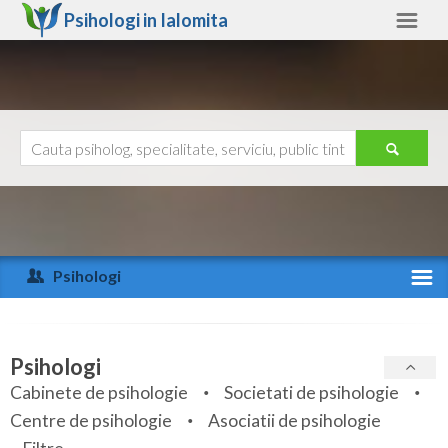
Psihologi in
Ialomita
Ialomita
Alte judete
Ajutor
Contact
Alba
Arad
Psihologi
Arges
Activitate recenta
Bacau
Specialitati
Psihologi
Bihor
Cabinete de psihologie
Societati de psihologie
Servicii
Centre de psihologie
Asociatii de psihologie
Bistrita-Nasaud
Articole