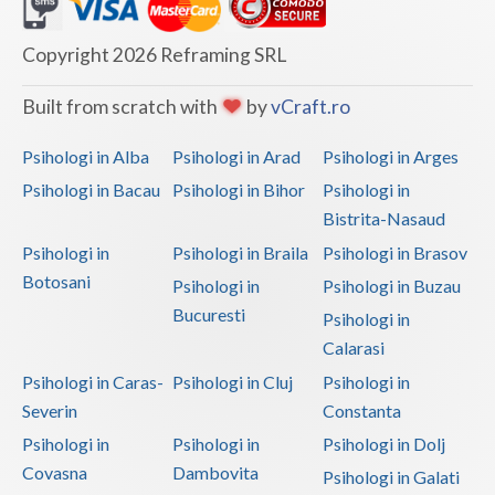
Dolj
Galati
Copyright 2026 Reframing SRL
Giurgiu
Built from scratch with
by
vCraft.ro
Gorj
Psihologi in Alba
Psihologi in Arad
Psihologi in Arges
Harghita
Psihologi in Bacau
Psihologi in Bihor
Psihologi in
Bistrita-Nasaud
Hunedoara
Psihologi in
Psihologi in Braila
Psihologi in Brasov
Ialomita
Botosani
Psihologi in
Psihologi in Buzau
Iasi
Bucuresti
Psihologi in
Calarasi
Ilfov
Psihologi in Caras-
Psihologi in Cluj
Psihologi in
Maramures
Severin
Constanta
Psihologi in
Psihologi in
Psihologi in Dolj
Mehedinti
Covasna
Dambovita
Psihologi in Galati
Mures