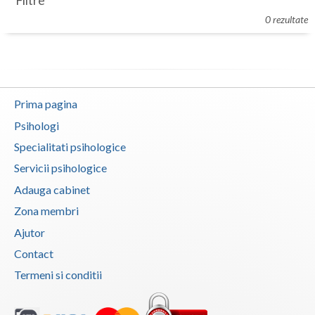
Filtre
Botosani
0 rezultate
Evenimente
Braila
Cabinet
Brasov
Membri
Bucuresti
Prima pagina
Buzau
Psihologi
Specialitati psihologice
Calarasi
Servicii psihologice
Caras-Severin
Adauga cabinet
Cluj
Zona membri
Ajutor
Constanta
Contact
Covasna
Termeni si conditii
Dambovita