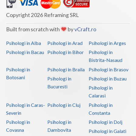
Dolj
Galati
Copyright 2026 Reframing SRL
Giurgiu
Built from scratch with
by
vCraft.ro
Gorj
Psihologi in Alba
Psihologi in Arad
Psihologi in Arges
Harghita
Psihologi in Bacau
Psihologi in Bihor
Psihologi in
Bistrita-Nasaud
Hunedoara
Psihologi in
Psihologi in Braila
Psihologi in Brasov
Ialomita
Botosani
Psihologi in
Psihologi in Buzau
Iasi
Bucuresti
Psihologi in
Calarasi
Ilfov
Psihologi in Caras-
Psihologi in Cluj
Psihologi in
Maramures
Severin
Constanta
Psihologi in
Psihologi in
Psihologi in Dolj
Mehedinti
Covasna
Dambovita
Psihologi in Galati
Mures