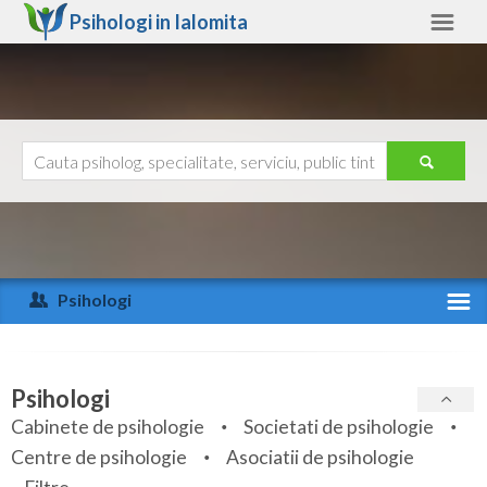
Psihologi in
Ialomita
Ialomita
Alte judete
Ajutor
Contact
Alba
Arad
Psihologi
Arges
Activitate recenta
Bacau
Specialitati
Psihologi
Bihor
Cabinete de psihologie
Societati de psihologie
Servicii
Centre de psihologie
Asociatii de psihologie
Bistrita-Nasaud
Articole