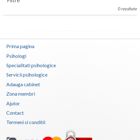
Filtre
Botosani
0 rezultate
Evenimente
Braila
Cabinet
Brasov
Membri
Bucuresti
Prima pagina
Buzau
Psihologi
Specialitati psihologice
Calarasi
Servicii psihologice
Caras-Severin
Adauga cabinet
Cluj
Zona membri
Ajutor
Constanta
Contact
Covasna
Termeni si conditii
Dambovita