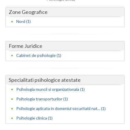
Dolj
Zone Geografice
Galati
Nord (1)
Giurgiu
Gorj
Forme Juridice
Harghita
Cabinet de psihologie (1)
Hunedoara
Ialomita
Specialitati psihologice atestate
Iasi
Psihologia muncii si organizationala (1)
Ilfov
Psihologia transporturilor (1)
Maramures
Psihologie aplicata in domeniul securitatii nat... (1)
Mehedinti
Psihologie clinica (1)
Mures