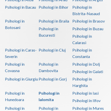
Psihologi in Bacau
Psihologi in Bihor
Psihologi in
Bistrita-Nasaud
Psihologi in
Psihologi in Braila
Psihologi in Brasov
Botosani
Psihologi in
Psihologi in Buzau
Bucuresti
Psihologi in
Calarasi
Psihologi in Caras-
Psihologi in Cluj
Psihologi in
Severin
Constanta
Psihologi in
Psihologi in
Psihologi in Dolj
Covasna
Dambovita
Psihologi in Galati
Psihologi in Giurgiu
Psihologi in Gorj
Psihologi in
Harghita
Psihologi in
Psihologi in
Psihologi in Iasi
Hunedoara
Ialomita
Psihologi in Ilfov
Psihologi in
Psihologi in
Psihologi in Mures