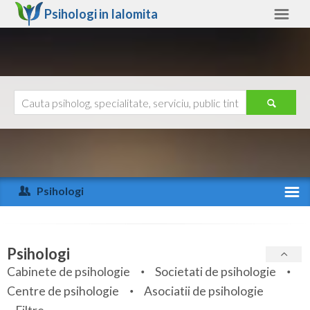
Psihologi in
Ialomita
Ialomita
Alte judete
Ajutor
Contact
Alba
Arad
Psihologi
Arges
Activitate recenta
Bacau
Specialitati
Psihologi
Bihor
Cabinete de psihologie
Societati de psihologie
Servicii
Centre de psihologie
Asociatii de psihologie
Bistrita-Nasaud
Articole