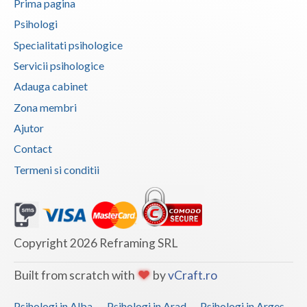
Prima pagina
Vaslui
Psihologi
Specialitati psihologice
Vrancea
Servicii psihologice
Adauga cabinet
Zona membri
Ajutor
Contact
Termeni si conditii
Copyright 2026 Reframing SRL
Built from scratch with
by
vCraft.ro
Psihologi in Alba
Psihologi in Arad
Psihologi in Arges