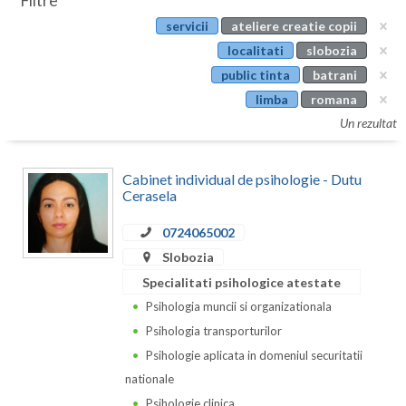
Filtre
Botosani
servicii
ateliere creatie copii
Evenimente
Braila
localitati
slobozia
Cabinet
public tinta
batrani
Brasov
limba
romana
Membri
Bucuresti
Un rezultat
Buzau
Cabinet individual de psihologie - Dutu
Calarasi
Cerasela
Caras-Severin
0724065002
Slobozia
Cluj
Specialitati psihologice atestate
Constanta
Psihologia muncii si organizationala
Psihologia transporturilor
Covasna
Psihologie aplicata in domeniul securitatii
Dambovita
nationale
Psihologie clinica