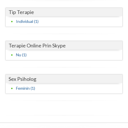
Neamt
Tip Terapie
Individual (1)
Olt
Prahova
Salaj
Terapie Online Prin Skype
Nu (1)
Satu-Mare
Sibiu
Sex Psiholog
Suceava
Feminin (1)
Teleorman
Timis
Tulcea
Valcea