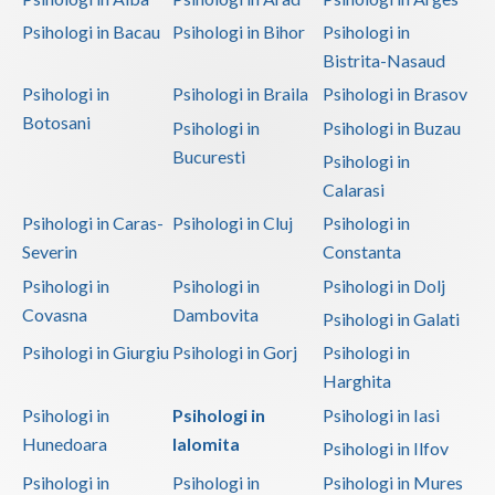
Psihologi in Bacau
Psihologi in Bihor
Psihologi in
Bistrita-Nasaud
Psihologi in
Psihologi in Braila
Psihologi in Brasov
Botosani
Psihologi in
Psihologi in Buzau
Bucuresti
Psihologi in
Calarasi
Psihologi in Caras-
Psihologi in Cluj
Psihologi in
Severin
Constanta
Psihologi in
Psihologi in
Psihologi in Dolj
Covasna
Dambovita
Psihologi in Galati
Psihologi in Giurgiu
Psihologi in Gorj
Psihologi in
Harghita
Psihologi in
Psihologi in
Psihologi in Iasi
Hunedoara
Ialomita
Psihologi in Ilfov
Psihologi in
Psihologi in
Psihologi in Mures