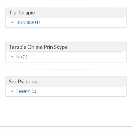
Neamt
Tip Terapie
Individual (1)
Olt
Prahova
Salaj
Terapie Online Prin Skype
Nu (1)
Satu-Mare
Sibiu
Sex Psiholog
Suceava
Feminin (1)
Teleorman
Timis
Tulcea
Valcea