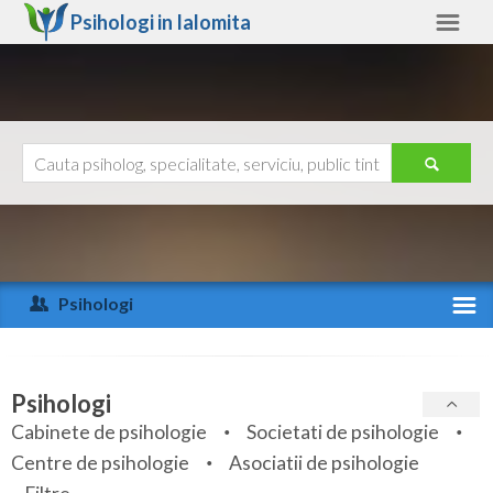
Psihologi in
Ialomita
Ialomita
Alte judete
Ajutor
Contact
Alba
Arad
Psihologi
Arges
Activitate recenta
Bacau
Specialitati
Psihologi
Bihor
Cabinete de psihologie
Societati de psihologie
Servicii
Centre de psihologie
Asociatii de psihologie
Bistrita-Nasaud
Articole