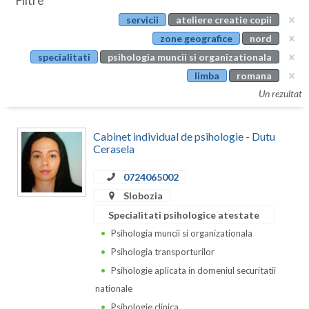
Filtre
Botosani
servicii
ateliere creatie copii
Evenimente
Braila
zone geografice
nord
Cabinet
specialitati
psihologia muncii si organizationala
Brasov
limba
romana
Membri
Bucuresti
Un rezultat
Buzau
Cabinet individual de psihologie - Dutu
Calarasi
Cerasela
Caras-Severin
0724065002
Slobozia
Cluj
Specialitati psihologice atestate
Constanta
Psihologia muncii si organizationala
Psihologia transporturilor
Covasna
Psihologie aplicata in domeniul securitatii
Dambovita
nationale
Psihologie clinica