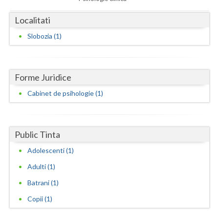
Dolj
Localitati
Galati
Slobozia (1)
Giurgiu
Gorj
Forme Juridice
Harghita
Cabinet de psihologie (1)
Hunedoara
Ialomita
Public Tinta
Iasi
Adolescenti (1)
Ilfov
Adulti (1)
Maramures
Batrani (1)
Mehedinti
Copii (1)
Mures