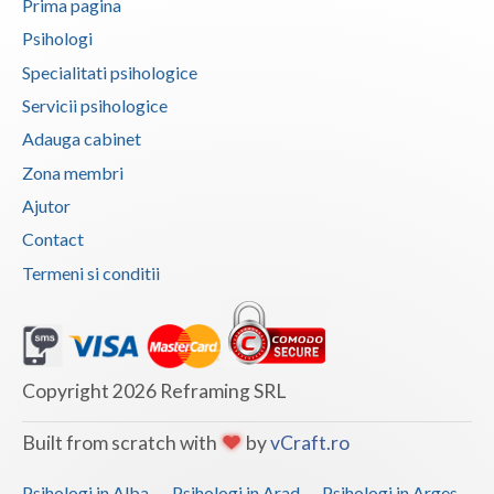
Prima pagina
Vaslui
Psihologi
Specialitati psihologice
Vrancea
Servicii psihologice
Adauga cabinet
Zona membri
Ajutor
Contact
Termeni si conditii
Copyright 2026 Reframing SRL
Built from scratch with
by
vCraft.ro
Psihologi in Alba
Psihologi in Arad
Psihologi in Arges