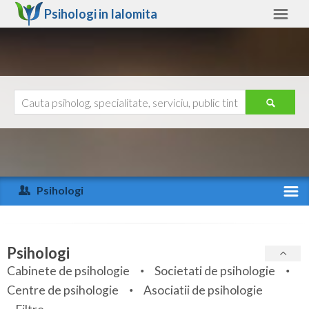
Psihologi in
Ialomita
Ialomita
Alte judete
Ajutor
Contact
Alba
Arad
Psihologi
Arges
Activitate recenta
Bacau
Specialitati
Psihologi
Bihor
Cabinete de psihologie
Societati de psihologie
Servicii
Centre de psihologie
Asociatii de psihologie
Bistrita-Nasaud
Articole