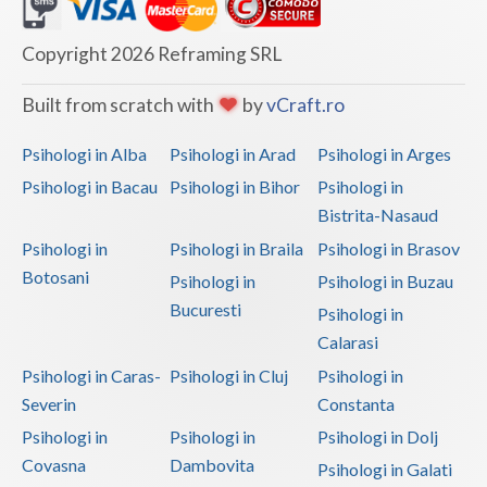
Dolj
Galati
Copyright 2026 Reframing SRL
Giurgiu
Built from scratch with
by
vCraft.ro
Gorj
Psihologi in Alba
Psihologi in Arad
Psihologi in Arges
Harghita
Psihologi in Bacau
Psihologi in Bihor
Psihologi in
Bistrita-Nasaud
Hunedoara
Psihologi in
Psihologi in Braila
Psihologi in Brasov
Ialomita
Botosani
Psihologi in
Psihologi in Buzau
Iasi
Bucuresti
Psihologi in
Calarasi
Ilfov
Psihologi in Caras-
Psihologi in Cluj
Psihologi in
Maramures
Severin
Constanta
Psihologi in
Psihologi in
Psihologi in Dolj
Mehedinti
Covasna
Dambovita
Psihologi in Galati
Mures