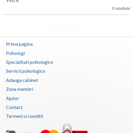
Filtre
Botosani
0 rezultate
Evenimente
Braila
Cabinet
Brasov
Membri
Bucuresti
Prima pagina
Buzau
Psihologi
Specialitati psihologice
Calarasi
Servicii psihologice
Caras-Severin
Adauga cabinet
Cluj
Zona membri
Ajutor
Constanta
Contact
Covasna
Termeni si conditii
Dambovita