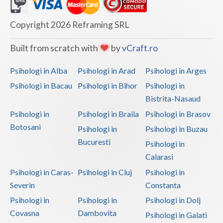
Dolj
Galati
Copyright 2026 Reframing SRL
Giurgiu
Built from scratch with
by
vCraft.ro
Gorj
Psihologi in Alba
Psihologi in Arad
Psihologi in Arges
Harghita
Psihologi in Bacau
Psihologi in Bihor
Psihologi in
Bistrita-Nasaud
Hunedoara
Psihologi in
Psihologi in Braila
Psihologi in Brasov
Ialomita
Botosani
Psihologi in
Psihologi in Buzau
Iasi
Bucuresti
Psihologi in
Calarasi
Ilfov
Psihologi in Caras-
Psihologi in Cluj
Psihologi in
Maramures
Severin
Constanta
Psihologi in
Psihologi in
Psihologi in Dolj
Mehedinti
Covasna
Dambovita
Psihologi in Galati
Mures