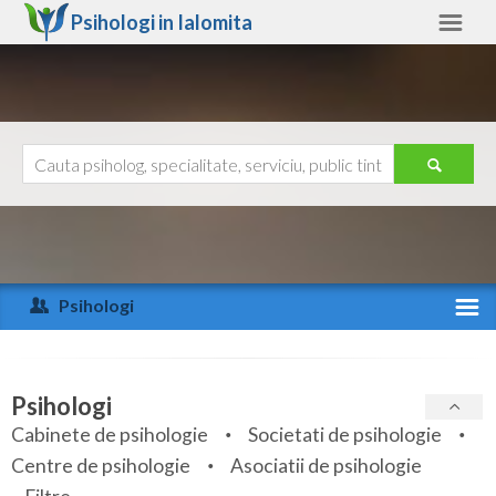
Psihologi in
Ialomita
Ialomita
Alte judete
Ajutor
Contact
Alba
Arad
Psihologi
Arges
Activitate recenta
Bacau
Specialitati
Psihologi
Bihor
Cabinete de psihologie
Societati de psihologie
Servicii
Centre de psihologie
Asociatii de psihologie
Bistrita-Nasaud
Articole