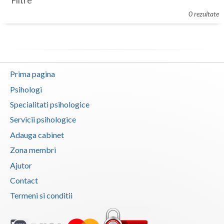
Filtre
Botosani
0 rezultate
Evenimente
Braila
Cabinet
Brasov
Membri
Bucuresti
Prima pagina
Buzau
Psihologi
Specialitati psihologice
Calarasi
Servicii psihologice
Caras-Severin
Adauga cabinet
Cluj
Zona membri
Ajutor
Constanta
Contact
Covasna
Termeni si conditii
Dambovita