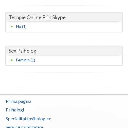
Neamt
Terapie Online Prin Skype
Olt
Nu (1)
Prahova
Salaj
Sex Psiholog
Satu-Mare
Feminin (1)
Sibiu
Suceava
Teleorman
Prima pagina
Timis
Psihologi
Tulcea
Specialitati psihologice
Valcea
Servicii psihologice