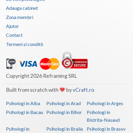
Adauga cabinet
Vaslui
Zona membri
Vrancea
Ajutor
Contact
Termeni si conditii
Copyright 2026 Reframing SRL
Built from scratch with
by
vCraft.ro
Psihologi in Alba
Psihologi in Arad
Psihologi in Arges
Psihologi in Bacau
Psihologi in Bihor
Psihologi in
Bistrita-Nasaud
Psihologi in
Psihologi in Braila
Psihologi in Brasov