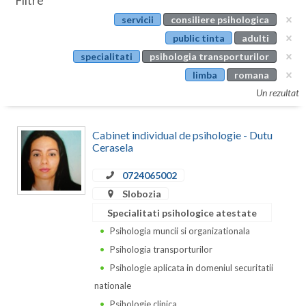
Filtre
Botosani
servicii
consiliere psihologica
Evenimente
Braila
public tinta
adulti
Cabinet
specialitati
psihologia transporturilor
Brasov
limba
romana
Membri
Bucuresti
Un rezultat
Buzau
Cabinet individual de psihologie - Dutu
Calarasi
Cerasela
Caras-Severin
0724065002
Slobozia
Cluj
Specialitati psihologice atestate
Constanta
Psihologia muncii si organizationala
Psihologia transporturilor
Covasna
Psihologie aplicata in domeniul securitatii
Dambovita
nationale
Psihologie clinica