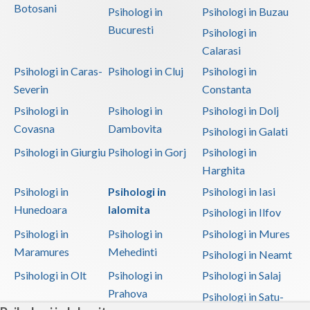
Botosani
Psihologi in
Psihologi in Buzau
Bucuresti
Psihologi in
Calarasi
Psihologi in Caras-
Psihologi in Cluj
Psihologi in
Severin
Constanta
Psihologi in
Psihologi in
Psihologi in Dolj
Covasna
Dambovita
Psihologi in Galati
Psihologi in Giurgiu
Psihologi in Gorj
Psihologi in
Harghita
Psihologi in
Psihologi in
Psihologi in Iasi
Hunedoara
Ialomita
Psihologi in Ilfov
Psihologi in
Psihologi in
Psihologi in Mures
Maramures
Mehedinti
Psihologi in Neamt
Psihologi in Olt
Psihologi in
Psihologi in Salaj
Prahova
Psihologi in Satu-