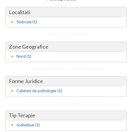
Dolj
Localitati
Galati
Slobozia (1)
Giurgiu
Gorj
Zone Geografice
Harghita
Nord (1)
Hunedoara
Ialomita
Forme Juridice
Iasi
Cabinet de psihologie (1)
Ilfov
Maramures
Tip Terapie
Mehedinti
Individual (1)
Mures