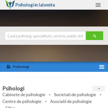
Psihologi in
Ialomita
Ialomita
Alte judete
Ajutor
Contact
Alba
Arad
Psihologi
Arges
Activitate recenta
Bacau
Specialitati
Psihologi
Bihor
Cabinete de psihologie
Societati de psihologie
Servicii
Centre de psihologie
Asociatii de psihologie
Bistrita-Nasaud
Articole