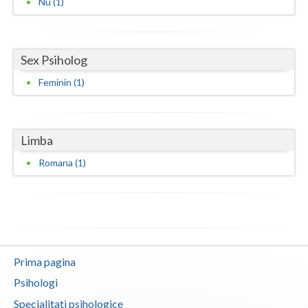
Nu (1)
Neamt
Olt
Sex Psiholog
Prahova
Feminin (1)
Salaj
Satu-Mare
Limba
Sibiu
Romana (1)
Suceava
Teleorman
Timis
Prima pagina
Tulcea
Psihologi
Valcea
Specialitati psihologice