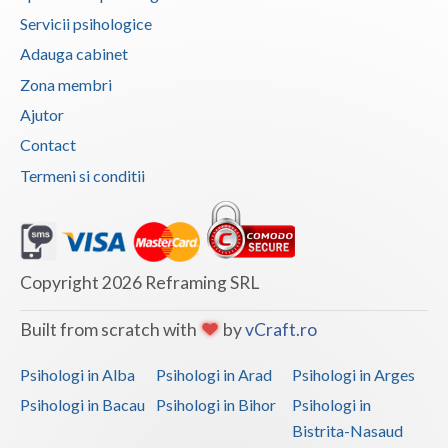
Servicii psihologice
Vaslui
Adauga cabinet
Vrancea
Zona membri
Ajutor
Contact
Termeni si conditii
Copyright 2026 Reframing SRL
Built from scratch with
by
vCraft.ro
Psihologi in Alba
Psihologi in Arad
Psihologi in Arges
Psihologi in Bacau
Psihologi in Bihor
Psihologi in
Bistrita-Nasaud