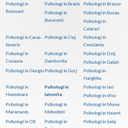
Psihologi in
Psihologi in Braila
Psihologi in Brasov
Botosani
Psihologi in
Psihologi in Buzau
Bucuresti
Psihologi in
Calarasi
Psihologi in Caras-
Psihologi in Cluj
Psihologi in
Severin
Constanta
Psihologi in
Psihologi in
Psihologi in Dolj
Covasna
Dambovita
Psihologi in Galati
Psihologi in Giurgiu
Psihologi in Gorj
Psihologi in
Harghita
Psihologi in
Psihologi in
Psihologi in Iasi
Hunedoara
Ialomita
Psihologi in Ilfov
Psihologi in
Psihologi in
Psihologi in Mures
Maramures
Mehedinti
Psihologi in Neamt
Psihologi in Olt
Psihologi in
Psihologi in Salaj