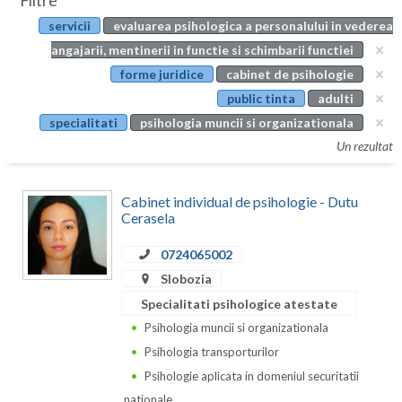
Filtre
Botosani
servicii
evaluarea psihologica a personalului in vederea
Evenimente
Braila
angajarii, mentinerii in functie si schimbarii functiei
Cabinet
forme juridice
cabinet de psihologie
Brasov
public tinta
adulti
Membri
Bucuresti
specialitati
psihologia muncii si organizationala
Un rezultat
Buzau
Calarasi
Cabinet individual de psihologie - Dutu
Cerasela
Caras-Severin
0724065002
Cluj
Slobozia
Constanta
Specialitati psihologice atestate
Psihologia muncii si organizationala
Covasna
Psihologia transporturilor
Dambovita
Psihologie aplicata in domeniul securitatii
nationale