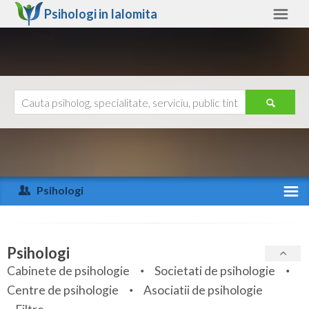
Psihologi in
Ialomita
Ialomita
Alte judete
Ajutor
Contact
Alba
Arad
Psihologi
Arges
Activitate recenta
Bacau
Specialitati
Psihologi
Bihor
Cabinete de psihologie
Societati de psihologie
Servicii
Centre de psihologie
Asociatii de psihologie
Bistrita-Nasaud
Articole