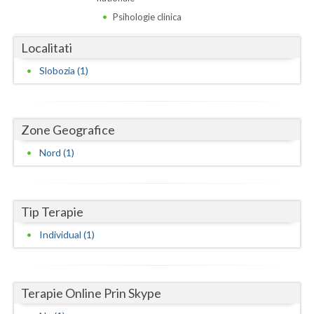
Dolj
Psihologie clinica
Galati
Localitati
Giurgiu
Slobozia (1)
Gorj
Harghita
Zone Geografice
Hunedoara
Nord (1)
Ialomita
Iasi
Tip Terapie
Ilfov
Individual (1)
Maramures
Mehedinti
Terapie Online Prin Skype
Mures