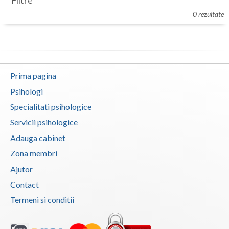
Filtre
Botosani
0 rezultate
Evenimente
Braila
Cabinet
Brasov
Membri
Bucuresti
Prima pagina
Buzau
Psihologi
Specialitati psihologice
Calarasi
Servicii psihologice
Caras-Severin
Adauga cabinet
Cluj
Zona membri
Ajutor
Constanta
Contact
Covasna
Termeni si conditii
Dambovita