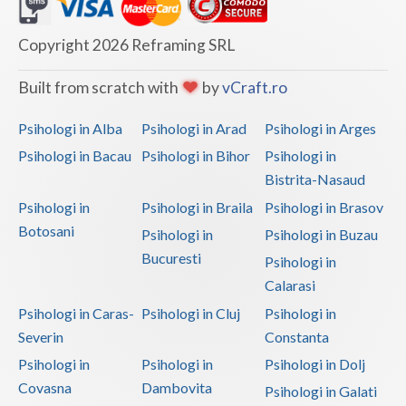
Dolj
Galati
Copyright 2026 Reframing SRL
Giurgiu
Built from scratch with
by
vCraft.ro
Gorj
Psihologi in Alba
Psihologi in Arad
Psihologi in Arges
Harghita
Psihologi in Bacau
Psihologi in Bihor
Psihologi in
Bistrita-Nasaud
Hunedoara
Psihologi in
Psihologi in Braila
Psihologi in Brasov
Ialomita
Botosani
Psihologi in
Psihologi in Buzau
Iasi
Bucuresti
Psihologi in
Calarasi
Ilfov
Psihologi in Caras-
Psihologi in Cluj
Psihologi in
Maramures
Severin
Constanta
Psihologi in
Psihologi in
Psihologi in Dolj
Mehedinti
Covasna
Dambovita
Psihologi in Galati
Mures