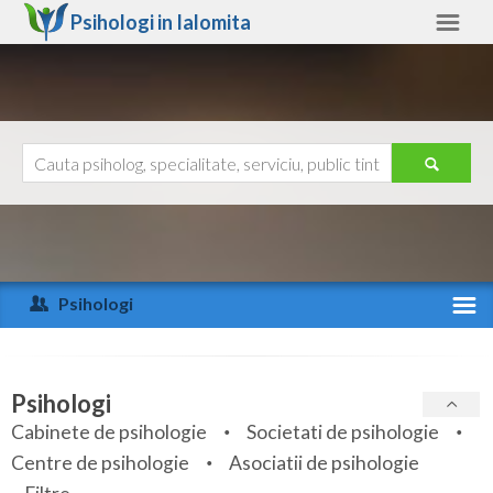
Psihologi in
Ialomita
Ialomita
Alte judete
Ajutor
Contact
Alba
Arad
Psihologi
Arges
Activitate recenta
Bacau
Specialitati
Psihologi
Bihor
Cabinete de psihologie
Societati de psihologie
Servicii
Centre de psihologie
Asociatii de psihologie
Bistrita-Nasaud
Articole